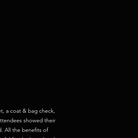
et, a coat & bag check,
 Attendees showed their
 All the benefits of