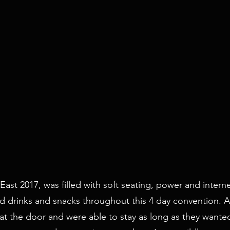
 East 2017, was filled with soft seating, power and intern
red drinks and snacks throughout this 4 day convention.
 the door and were able to stay as long as they wanted.