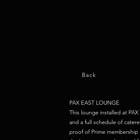
Back
PAX EAST LOUNGE
This lounge installed at PAX
and a full schedule of cate
proof of Prime membership at