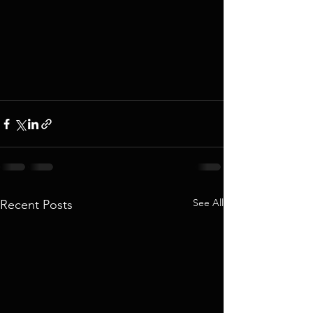
See All
Recent Posts