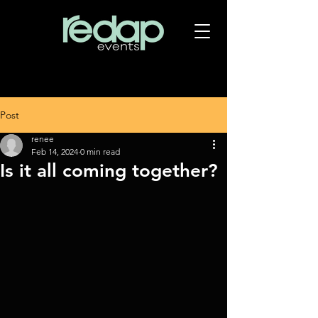
Post
renee
Feb 14, 2024
0 min read
Is it all coming together?