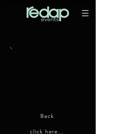
Back
click here for GDC 2019 images