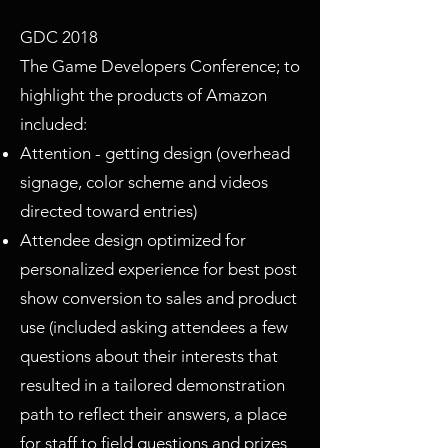
GDC 2018
The Game Developers Conference; to
highlight the products of Amazon
included:
Attention - getting design (overhead
signage, color scheme and videos
directed toward entries)
Attendee design optimized for
personalized experience for best post
show conversion to sales and product
use (included asking attendees a few
questions about their interests that
resulted in a tailored demonstration
path to reflect their answers, a place
for staff to field questions and prizes