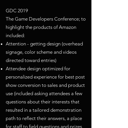
GDC 2019
The Game Developers Conference; to
highlight the products of Amazon
included:
Attention - getting design (overhead
signage, color scheme and videos
directed toward entries)
Attendee design optimized for
personalized experience for best post
show conversion to sales and product
use (included asking attendees a few
questions about their interests that
resulted in a tailored demonstration
path to reflect their answers, a place
for staff to field questions and prizes