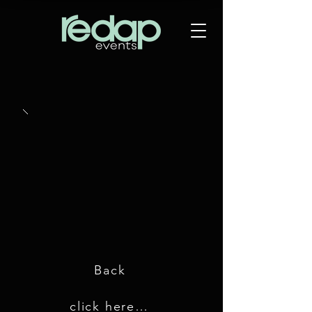
Back
click here for GDC 2018 images